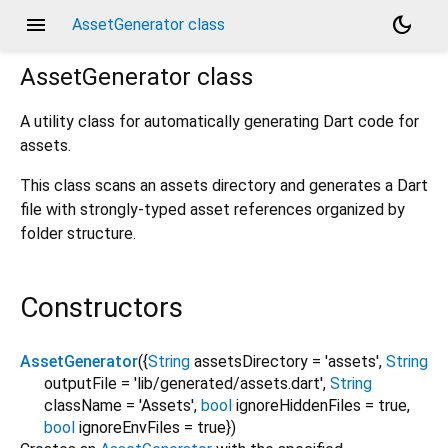
menu
dark_mode
AssetGenerator class
AssetGenerator
class
A utility class for automatically generating Dart code for
assets.
This class scans an assets directory and generates a Dart
file with strongly-typed asset references organized by
folder structure.
Constructors
AssetGenerator
({
String
assetsDirectory
=
'assets'
,
String
outputFile
=
'lib/generated/assets.dart'
,
String
className
=
'Assets'
,
bool
ignoreHiddenFiles
=
true
,
bool
ignoreEnvFiles
=
true
})