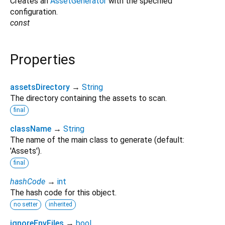
Creates an
AssetGenerator
with the specified
configuration.
const
Properties
assetsDirectory
→
String
The directory containing the assets to scan.
final
className
→
String
The name of the main class to generate (default:
'Assets').
final
hashCode
→
int
The hash code for this object.
no setter
inherited
ignoreEnvFiles
→
bool