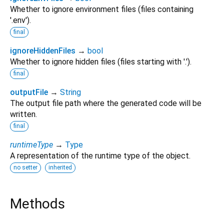
Whether to ignore environment files (files containing
'.env').
final
ignoreHiddenFiles
→
bool
Whether to ignore hidden files (files starting with '.').
final
outputFile
→
String
The output file path where the generated code will be
written.
final
runtimeType
→
Type
A representation of the runtime type of the object.
no setter
inherited
Methods