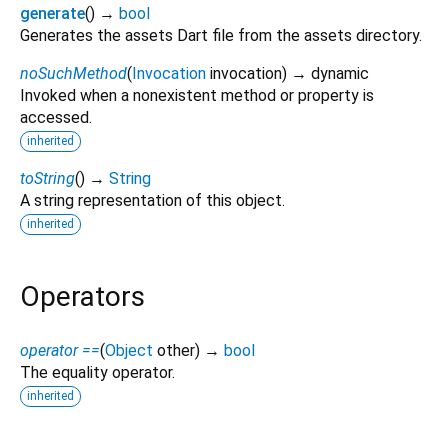
generate
(
)
→
bool
Generates the assets Dart file from the assets directory.
noSuchMethod
(
Invocation
invocation
)
→ dynamic
Invoked when a nonexistent method or property is
accessed.
inherited
toString
(
)
→
String
A string representation of this object.
inherited
Operators
operator ==
(
Object
other
)
→
bool
The equality operator.
inherited