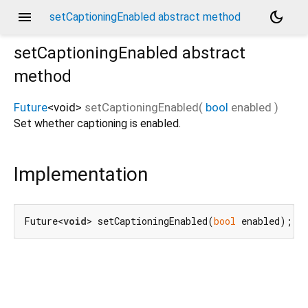
menu
dark_mode
setCaptioningEnabled abstract method
setCaptioningEnabled
abstract
method
Future
<
void
>
setCaptioningEnabled
(
bool
enabled
)
Set whether captioning is enabled.
Implementation
Future<
void
> setCaptioningEnabled(
bool
 enabled);