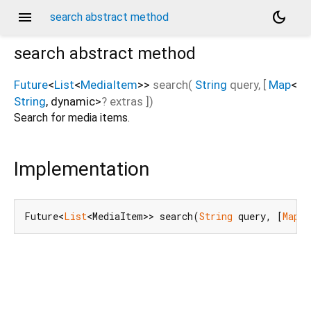
menu
dark_mode
search abstract method
search
abstract method
Future
<
List
<
MediaItem
>
>
search
(
String
query
, [
Map
<
String
,
dynamic
>
?
extras
])
Search for media items.
Implementation
Future<
List
<MediaItem>> search(
String
 query, [
Map
<
S