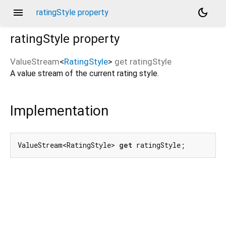
menu
dark_mode
ratingStyle property
ratingStyle
property
ValueStream
<
RatingStyle
>
get
ratingStyle
A value stream of the current rating style.
Implementation
ValueStream<RatingStyle> 
get
 ratingStyle;