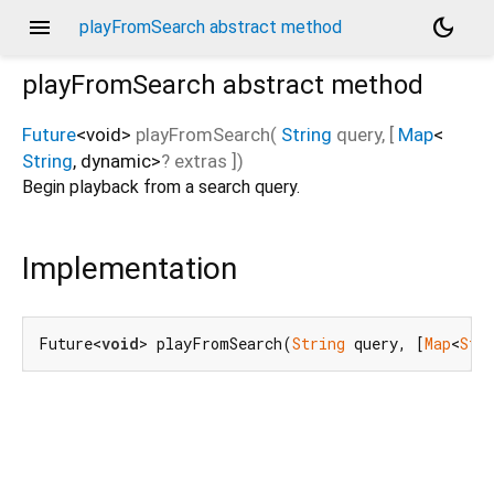
menu
dark_mode
playFromSearch abstract method
playFromSearch
abstract method
Future
<
void
>
playFromSearch
(
String
query
, [
Map
<
String
,
dynamic
>
?
extras
])
Begin playback from a search query.
Implementation
Future<
void
> playFromSearch(
String
 query, [
Map
<
Str