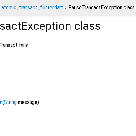
atomic_transact_flutter.dart
PauseTransactException class
sactException
class
ransact fails
n
(
String
message
)