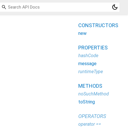
dark_mode
CONSTRUCTORS
new
PROPERTIES
hashCode
message
runtimeType
METHODS
noSuchMethod
toString
OPERATORS
operator ==