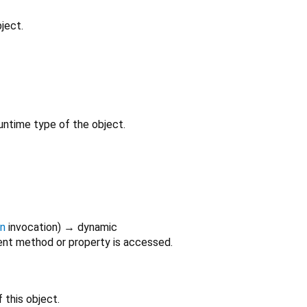
ject.
untime type of the object.
on
invocation
)
→ dynamic
nt method or property is accessed.
 this object.