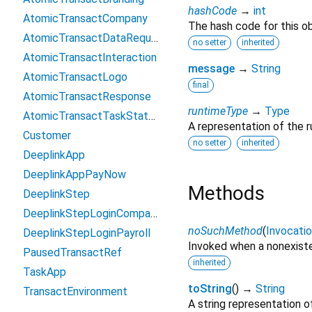
hashCode
→
int
AtomicTransactCompany
The hash code for this ob
AtomicTransactDataRequest
no setter
inherited
AtomicTransactInteraction
message
→
String
AtomicTransactLogo
final
AtomicTransactResponse
runtimeType
→
Type
AtomicTransactTaskStatusUpdate
A representation of the r
Customer
no setter
inherited
DeeplinkApp
DeeplinkAppPayNow
Methods
DeeplinkStep
DeeplinkStepLoginCompany
noSuchMethod
(
Invocati
DeeplinkStepLoginPayroll
Invoked when a nonexiste
PausedTransactRef
inherited
TaskApp
toString
(
)
→
String
TransactEnvironment
A string representation of