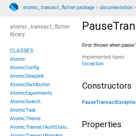
atomic_transact_flutter package
documentation
PauseTran
atomic_transact_flutter
library
Error thrown when pauseT
CLASSES
Implemented types
Atomic
Exception
AtomicConfig
AtomicDeeplink
Constructors
AtomicDistribution
AtomicExperiments
AtomicSearch
PauseTransactExceptio
AtomicTask
AtomicTheme
Properties
AtomicTransactAuthStatusUpdate
AtomicTransactBranding