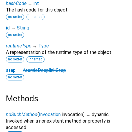
hashCode
→
int
The hash code for this object.
no setter
inherited
id
→
String
no setter
runtimeType
→
Type
A representation of the runtime type of the object.
no setter
inherited
step
→
AtomicDeeplinkStep
no setter
Methods
noSuchMethod
(
Invocation
invocation
)
→ dynamic
Invoked when a nonexistent method or property is
accessed.