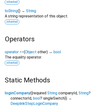
inherited
toString
(
)
→
String
A string representation of this object.
inherited
Operators
operator ==
(
Object
other
)
→
bool
The equality operator.
inherited
Static Methods
loginCompany
(
{
required
String
companyId
,
String
?
connectorId
,
bool
?
singleSwitch
})
→
DeeplinkStepLoginCompany