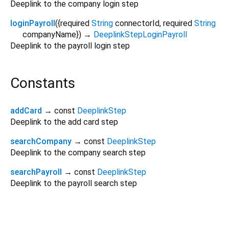
Deeplink to the company login step
loginPayroll
(
{
required
String
connectorId
,
required
String
companyName
})
→
DeeplinkStepLoginPayroll
Deeplink to the payroll login step
Constants
addCard
→ const
DeeplinkStep
Deeplink to the add card step
searchCompany
→ const
DeeplinkStep
Deeplink to the company search step
searchPayroll
→ const
DeeplinkStep
Deeplink to the payroll search step