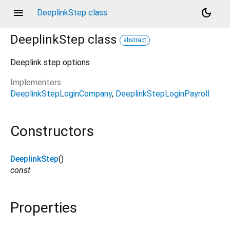
menu
dark_mode
DeeplinkStep class
DeeplinkStep
class
abstract
Deeplink step options
Implementers
DeeplinkStepLoginCompany
DeeplinkStepLoginPayroll
Constructors
DeeplinkStep
()
const
Properties