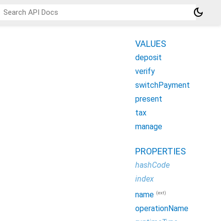
dark_mode
VALUES
deposit
verify
switchPayment
present
tax
manage
PROPERTIES
hashCode
index
(ext)
name
operationName