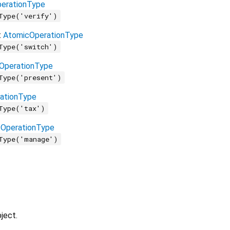
erationType
Type('verify')
t
AtomicOperationType
Type('switch')
OperationType
Type('present')
ationType
Type('tax')
OperationType
Type('manage')
ject.