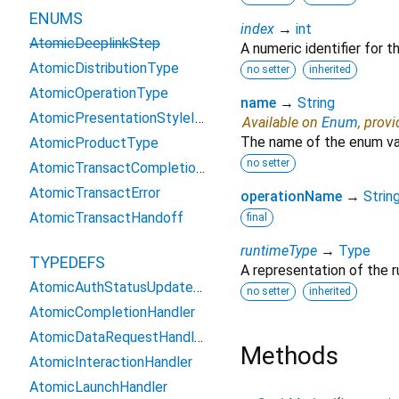
ENUMS
index
→
int
AtomicDeeplinkStep
A numeric identifier for 
AtomicDistributionType
no setter
inherited
AtomicOperationType
name
→
String
AtomicPresentationStyleIOS
Available on
Enum
, prov
The name of the enum va
AtomicProductType
no setter
AtomicTransactCompletionType
AtomicTransactError
operationName
→
Strin
AtomicTransactHandoff
final
runtimeType
→
Type
TYPEDEFS
A representation of the r
AtomicAuthStatusUpdateHandler
no setter
inherited
AtomicCompletionHandler
AtomicDataRequestHandler
Methods
AtomicInteractionHandler
AtomicLaunchHandler