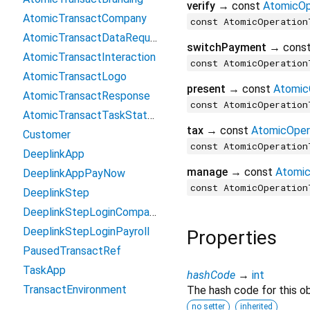
verify
→ const
AtomicOp
AtomicTransactCompany
const AtomicOperation
AtomicTransactDataRequest
switchPayment
→ cons
AtomicTransactInteraction
const AtomicOperation
AtomicTransactLogo
present
→ const
Atomic
AtomicTransactResponse
const AtomicOperation
AtomicTransactTaskStatusUpdate
tax
→ const
AtomicOper
Customer
const AtomicOperation
DeeplinkApp
manage
→ const
Atomic
DeeplinkAppPayNow
const AtomicOperation
DeeplinkStep
DeeplinkStepLoginCompany
DeeplinkStepLoginPayroll
Properties
PausedTransactRef
TaskApp
hashCode
→
int
TransactEnvironment
The hash code for this ob
no setter
inherited