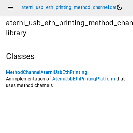
menu
dark_mode
aterni_usb_eth_printing_method_channel.dart
aterni_usb_eth_printing_method_chan
library
Classes
MethodChannelAterniUsbEthPrinting
An implementation of
AterniUsbEthPrintingPlatform
that
uses method channels.