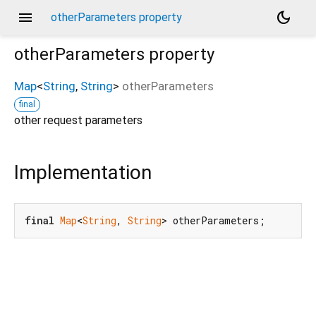
menu
dark_mode
otherParameters property
otherParameters
property
Map
<
String
,
String
>
otherParameters
final
other request parameters
Implementation
final
Map
<
String
, 
String
> otherParameters;