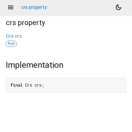
menu
dark_mode
crs property
crs
property
Crs
crs
final
Implementation
final
 Crs crs;