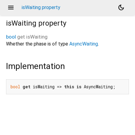
menu
dark_mode
isWaiting property
isWaiting
property
bool
get
isWaiting
Whether the phase is of type
AsyncWaiting
.
Implementation
bool
get
 isWaiting => 
this
is
 AsyncWaiting;