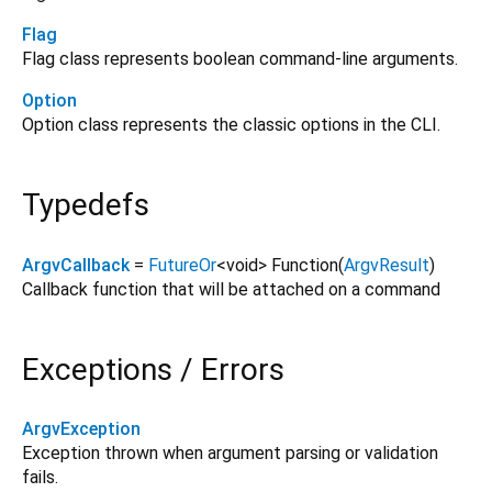
Flag
Flag class represents boolean command-line arguments.
Option
Option class represents the classic options in the CLI.
Typedefs
ArgvCallback
=
FutureOr
<
void
>
Function
(
ArgvResult
)
Callback function that will be attached on a command
Exceptions / Errors
ArgvException
Exception thrown when argument parsing or validation
fails.