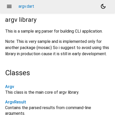
menu
dark_mode
argv.dart
argv
library
This is a sample arg parser for building CLI application.
Note: This is very sample and is implemented only for
another package (mosaic) So i suggest to avoid using this
library in production cause it is still in early development.
Classes
Argv
This class is the main core of argv library.
ArgvResult
Contains the parsed results from command-line
arguments.