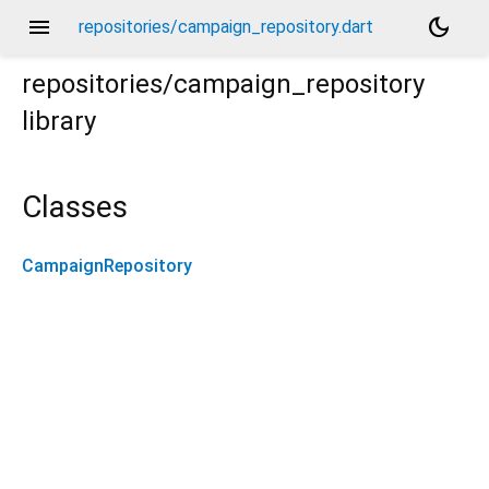
menu
dark_mode
repositories/campaign_repository.dart
repositories/campaign_repository
library
Classes
CampaignRepository