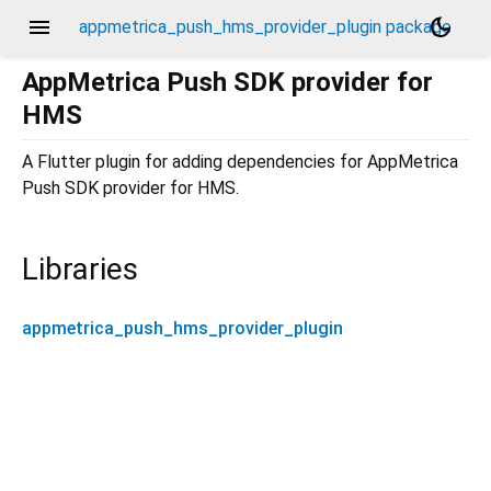
menu
dark_mode
appmetrica_push_hms_provider_plugin package
AppMetrica Push SDK provider for
HMS
A Flutter plugin for adding dependencies for AppMetrica
Push SDK provider for HMS.
Libraries
appmetrica_push_hms_provider_plugin