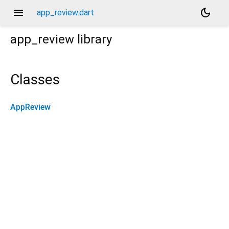
menu
dark_mode
app_review.dart
app_review
library
Classes
AppReview