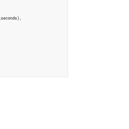
seconds),
