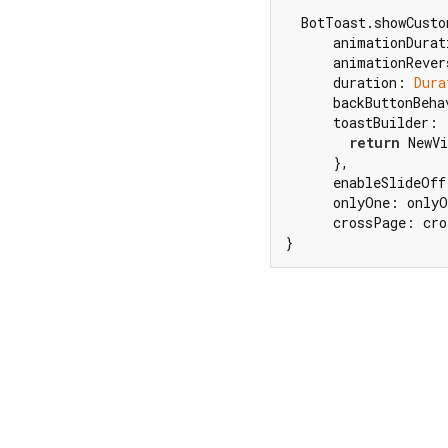
  BotToast.showCusto
      animationDurat
      animationRever
      duration: 
Dura
      backButtonBeha
      toastBuilder: 
return
 NewVi
      },

      enableSlideOff
      onlyOne: onlyO
      crossPage: cro
}