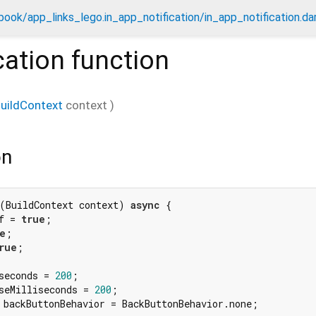
ook/app_links_lego.in_app_notification/in_app_notification.da
cation
function
uildContext
context
)
on
(BuildContext context) 
async
 {

f = 
true
;

e
;

rue
;

seconds = 
200
;

seMilliseconds = 
200
;

 backButtonBehavior = BackButtonBehavior.none;
