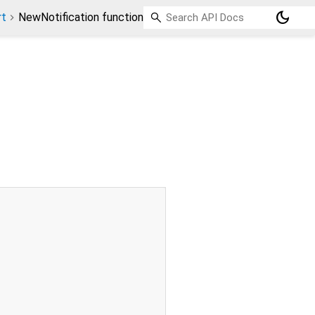
dark_mode
rt
NewNotification function