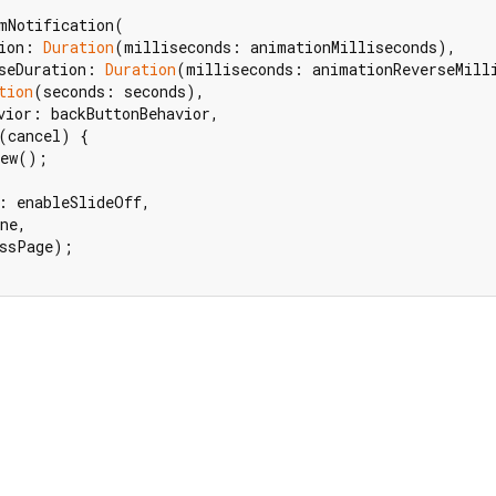
mNotification(

ion: 
Duration
(milliseconds: animationMilliseconds),

seDuration: 
Duration
(milliseconds: animationReverseMilli
tion
(seconds: seconds),

vior: backButtonBehavior,

(cancel) {

ew();

: enableSlideOff,

ne,

ssPage);
