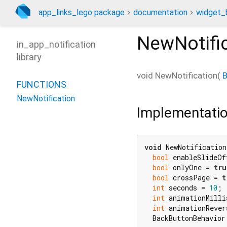
app_links_lego package
documentation
widget_b
NewNotifi
in_app_notification
library
void
NewNotification
(
B
FUNCTIONS
NewNotification
Implementati
void
 NewNotification
bool
 enableSlideOf
bool
 onlyOne = 
tru
bool
 crossPage = 
t
int
 seconds = 
10
;

int
 animationMilli
int
 animationRever
  BackButtonBehavior