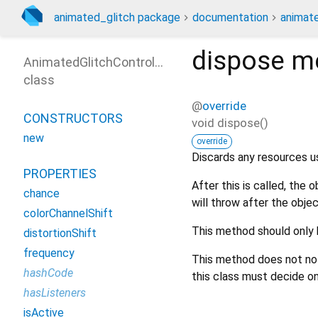
animated_glitch package
documentation
animate
dispose
me
AnimatedGlitchController
class
@
override
CONSTRUCTORS
void
dispose
(
)
new
override
Discards any resources u
PROPERTIES
After this is called, the 
chance
will throw after the objec
colorChannelShift
This method should only 
distortionShift
frequency
This method does not notif
hashCode
this class must decide on
hasListeners
isActive