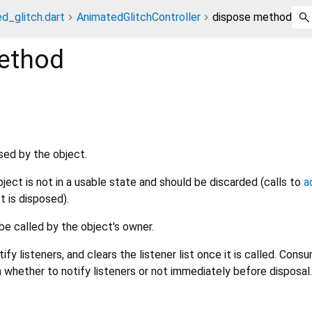
d_glitch.dart
AnimatedGlitchController
dispose method
thod
sed by the object.
object is not in a usable state and should be discarded (calls to
a
t is disposed).
be called by the object's owner.
y listeners, and clears the listener list once it is called. Cons
 whether to notify listeners or not immediately before disposal.