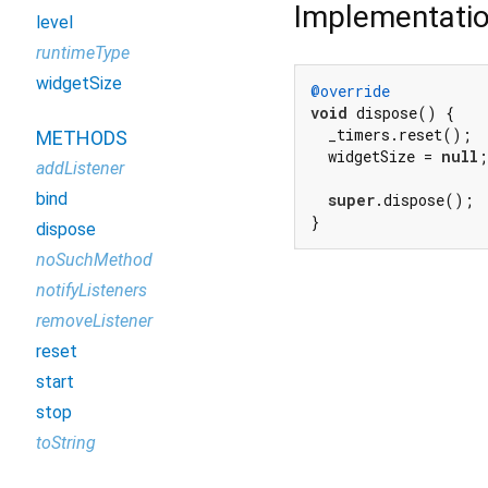
Implementati
level
runtimeType
widgetSize
@override
void
 dispose() {

  _timers.reset();

METHODS
  widgetSize = 
null
;

addListener
bind
super
.dispose();

}
dispose
noSuchMethod
notifyListeners
removeListener
reset
start
stop
toString