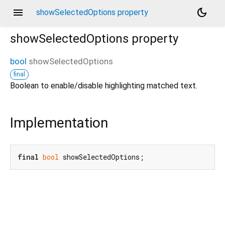
menu
dark_mode
showSelectedOptions property
showSelectedOptions
property
bool
showSelectedOptions
final
Boolean to enable/disable highlighting matched text.
Implementation
final
bool
 showSelectedOptions;