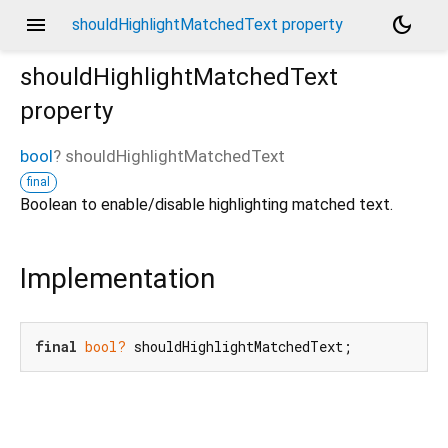
menu
dark_mode
shouldHighlightMatchedText property
shouldHighlightMatchedText
property
bool
?
shouldHighlightMatchedText
final
Boolean to enable/disable highlighting matched text.
Implementation
final
bool?
 shouldHighlightMatchedText;