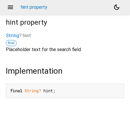
menu
dark_mode
hint property
hint
property
String
?
hint
final
Placeholder text for the search field.
Implementation
final
String?
 hint;