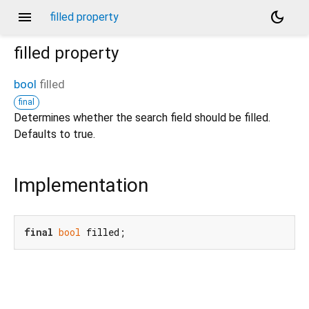
menu
dark_mode
filled property
filled
property
bool
filled
final
Determines whether the search field should be filled.
Defaults to true.
Implementation
final
bool
 filled;