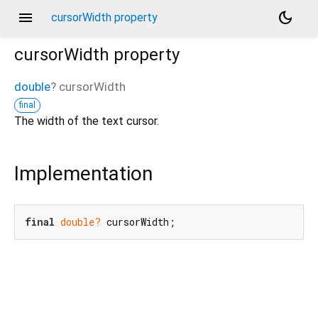
menu
dark_mode
cursorWidth property
cursorWidth
property
double
?
cursorWidth
final
The width of the text cursor.
Implementation
final
double?
 cursorWidth;