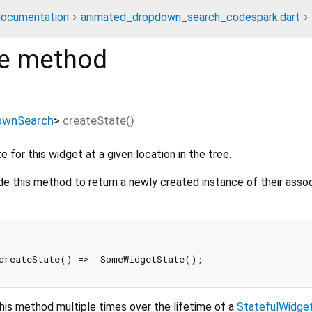
documentation
animated_dropdown_search_codespark.dart
e
method
ownSearch
>
createState
(
)
 for this widget at a given location in the tree.
de this method to return a newly created instance of their asso
his method multiple times over the lifetime of a
StatefulWidge