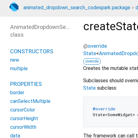
animated_dropdown_search_codespark package
createStat
AnimatedDropdownSearch
class
@
override
CONSTRUCTORS
State
<
AnimatedDropd
new
override
Creates the mutable state
multiple
Subclasses should overri
PROPERTIES
State
subclass:
border
canSelectMultiple
@override
cursorColor
cursorHeight
cursorWidth
The framework can call t
data