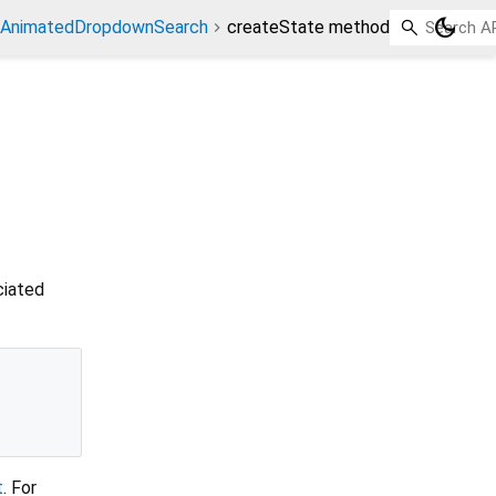
dark_mode
AnimatedDropdownSearch
createState method
ciated
t
. For