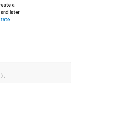
create a
 and later
State
();