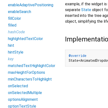
example, if the widget is 
enableAdaptivePositioning
separate
State
object for
enableSearch
inserted into the tree aga
fillColor
object, simplifying the li
filled
hashCode
Implementati
highlghtedTextColor
hint
hintStyle
@override
key
State<AnimatedDropdo
matchedTextHighlightColor
maxHeightForOptions
minCharactersToHighlight
onSelected
onSelectedMultiple
optionsAlignment
optionTextStyle