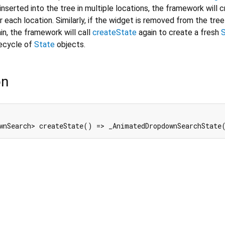
inserted into the tree in multiple locations, the framework will 
 each location. Similarly, if the widget is removed from the tree
in, the framework will call
createState
again to create a fresh
fecycle of
State
objects.
on
wnSearch> createState() => _AnimatedDropdownSearchState