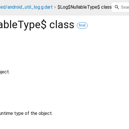
ed/android_util_log.g.dart
$Log$NullableType$ class
ableType$
class
final
ject.
untime type of the object.