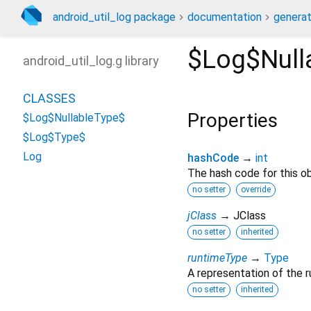
android_util_log package
documentation
generat
$Log$Null
android_util_log.g library
CLASSES
Properties
$Log$NullableType$
$Log$Type$
Log
hashCode
→
int
The hash code for this ob
no setter
override
jClass
→ JClass
no setter
inherited
runtimeType
→
Type
A representation of the r
no setter
inherited