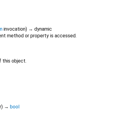
on
invocation
)
→ dynamic
nt method or property is accessed.
 this object.
r
)
→
bool