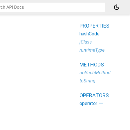
dark_mode
PROPERTIES
hashCode
jClass
runtimeType
METHODS
noSuchMethod
toString
OPERATORS
operator ==