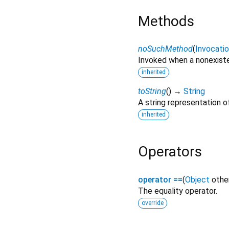
Methods
noSuchMethod
(
Invocati
Invoked when a nonexiste
inherited
toString
(
)
→
String
A string representation of
inherited
Operators
operator ==
(
Object
othe
The equality operator.
override