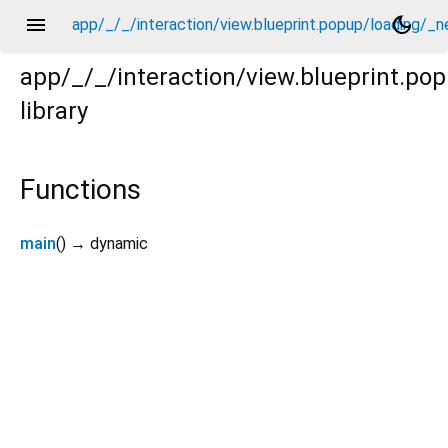
menu
dark_mode
app/_/_/interaction/view.blueprint.popup/loading/_
app/_/_/interaction/view.blueprint.p
library
/_new/usage.dart
Functions
main
(
)
→ dynamic