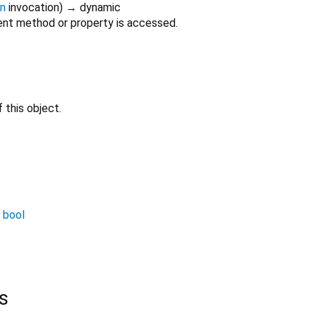
on
invocation
)
→ dynamic
nt method or property is accessed.
 this object.
→
bool
s