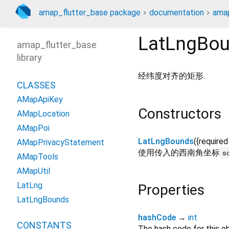
amap_flutter_base package
documentation
amap
LatLngBo
amap_flutter_base
library
经纬度对齐的矩形.
CLASSES
AMapApiKey
Constructors
AMapLocation
AMapPoi
LatLngBounds
({
required
AMapPrivacyStatement
使用传入的西南角坐标
s
AMapTools
AMapUtil
LatLng
Properties
LatLngBounds
hashCode
→
int
CONSTANTS
The hash code for this ob