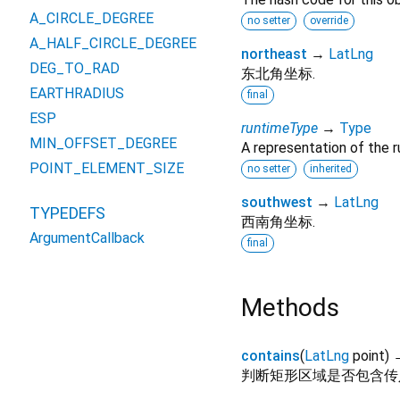
A_CIRCLE_DEGREE
no setter
override
A_HALF_CIRCLE_DEGREE
northeast
→
LatLng
DEG_TO_RAD
东北角坐标.
EARTHRADIUS
final
ESP
runtimeType
→
Type
MIN_OFFSET_DEGREE
A representation of the r
POINT_ELEMENT_SIZE
no setter
inherited
southwest
→
LatLng
TYPEDEFS
西南角坐标.
ArgumentCallback
final
Methods
contains
(
LatLng
point
)
判断矩形区域是否包含传