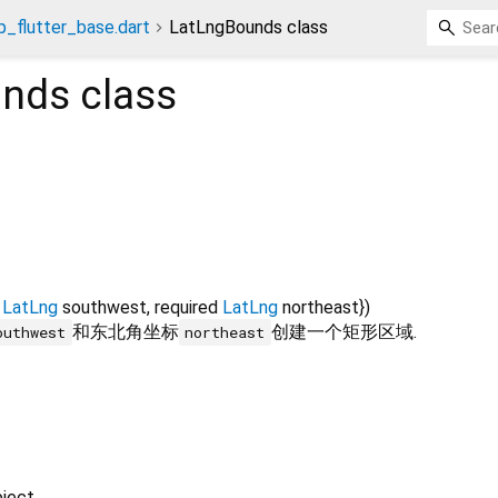
_flutter_base.dart
LatLngBounds class
unds
class
LatLng
southwest
,
required
LatLng
northeast
})
和东北角坐标
创建一个矩形区域.
outhwest
northeast
ject.