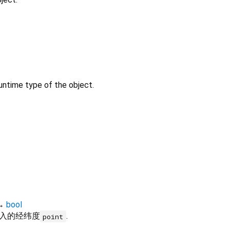
untime type of the object.
→
bool
入的经纬度
.
point