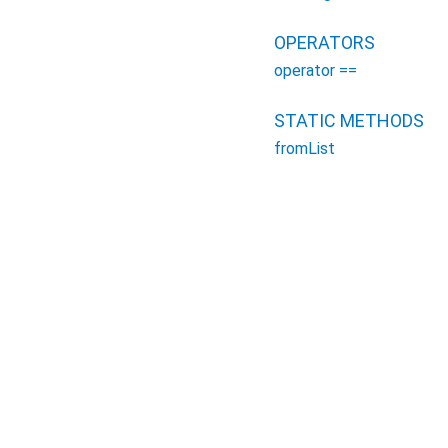
OPERATORS
operator ==
STATIC METHODS
fromList