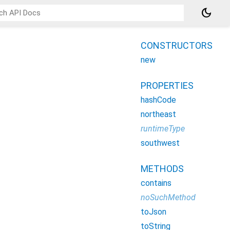
dark_mode
CONSTRUCTORS
new
PROPERTIES
hashCode
northeast
runtimeType
southwest
METHODS
contains
noSuchMethod
toJson
toString