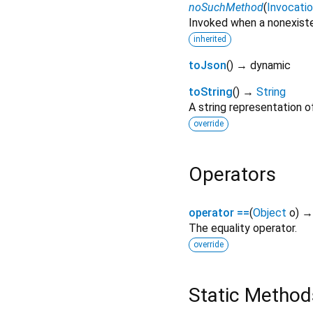
noSuchMethod
(
Invocati
Invoked when a nonexiste
inherited
toJson
(
)
→ dynamic
toString
(
)
→
String
A string representation of
override
Operators
operator ==
(
Object
o
)
The equality operator.
override
Static Method