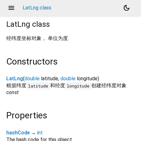
menu
dark_mode
LatLng class
LatLng
class
经纬度坐标对象， 单位为度.
Constructors
LatLng
(
double
latitude
,
double
longitude
)
根据纬度
和经度
创建经纬度对象
latitude
longitude
const
Properties
hashCode
→
int
The hash code for this object.