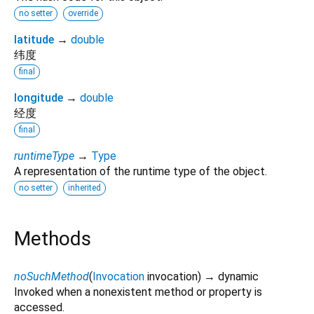
no setter
override
latitude
→
double
纬度
final
longitude
→
double
经度
final
runtimeType
→
Type
A representation of the runtime type of the object.
no setter
inherited
Methods
noSuchMethod
(
Invocation
invocation
)
→ dynamic
Invoked when a nonexistent method or property is
accessed.