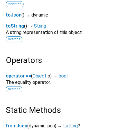
inherited
toJson
(
)
→ dynamic
toString
(
)
→
String
A string representation of this object.
override
Operators
operator ==
(
Object
o
)
→
bool
The equality operator.
override
Static Methods
fromJson
(
dynamic
json
)
→
LatLng
?