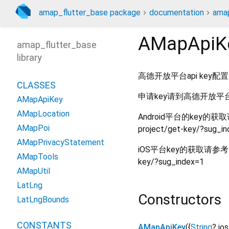
amap_flutter_base package
documentation
amap
AMapApiK
amap_flutter_base
library
高德开放平台api key配置
CLASSES
申请key请到高德开放平台官网:h
AMapApiKey
AMapLocation
Android平台的key的获取请参考：
AMapPoi
project/get-key/?sug_i
AMapPrivacyStatement
iOS平台key的获取请参考：https:
AMapTools
key/?sug_index=1
AMapUtil
LatLng
Constructors
LatLngBounds
CONSTANTS
AMapApiKey
({
String
?
io