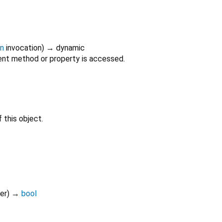
on
invocation
)
→ dynamic
nt method or property is accessed.
 this object.
er
)
→
bool