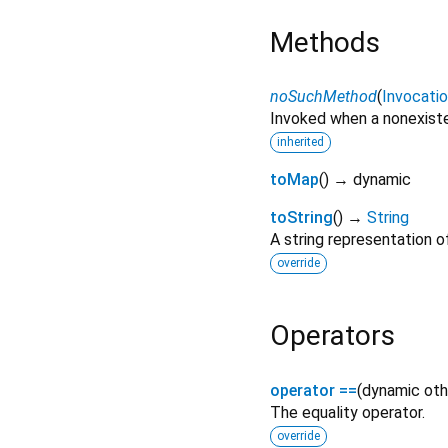
Methods
noSuchMethod
(
Invocati
Invoked when a nonexiste
inherited
toMap
(
)
→ dynamic
toString
(
)
→
String
A string representation of
override
Operators
operator ==
(
dynamic
oth
The equality operator.
override