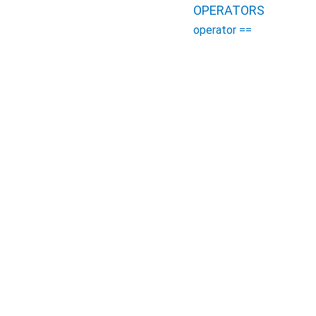
OPERATORS
operator ==