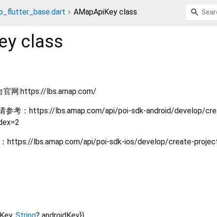
_flutter_base.dart
AMapApiKey class
ey
class
ttps://lbs.amap.com/
https://lbs.amap.com/api/poi-sdk-android/develop/cre
ndex=2
//lbs.amap.com/api/poi-sdk-ios/develop/create-project
sKey
,
String
?
androidKey
})