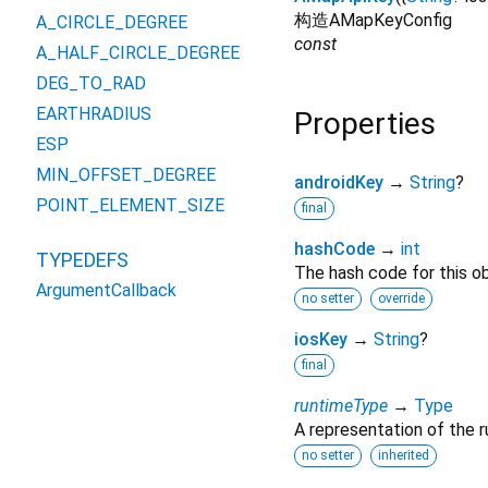
构造AMapKeyConfig
A_CIRCLE_DEGREE
const
A_HALF_CIRCLE_DEGREE
DEG_TO_RAD
EARTHRADIUS
Properties
ESP
MIN_OFFSET_DEGREE
androidKey
→
String
?
POINT_ELEMENT_SIZE
final
hashCode
→
int
TYPEDEFS
The hash code for this ob
ArgumentCallback
no setter
override
iosKey
→
String
?
final
runtimeType
→
Type
A representation of the r
no setter
inherited