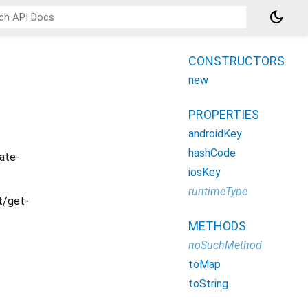
dark_mode
CONSTRUCTORS
new
PROPERTIES
androidKey
hashCode
ate-
iosKey
runtimeType
/get-
METHODS
noSuchMethod
toMap
toString