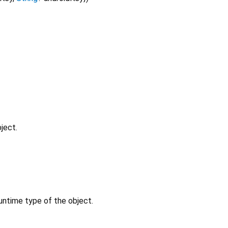
ject.
untime type of the object.