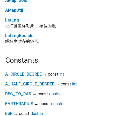
AMapTools
AMapUtil
LatLng
经纬度坐标对象， 单位为度.
LatLngBounds
经纬度对齐的矩形.
Constants
A_CIRCLE_DEGREE
→ const
int
A_HALF_CIRCLE_DEGREE
→ const
int
DEG_TO_RAD
→ const
double
EARTHRADIUS
→ const
double
ESP
→ const
double