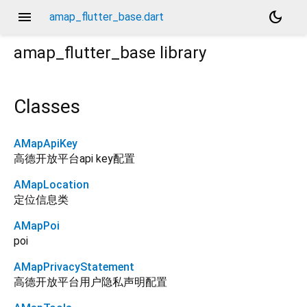
menu
dark_mode
amap_flutter_base.dart
amap_flutter_base
library
Classes
AMapApiKey
高德开放平台api key配置
AMapLocation
定位信息类
AMapPoi
poi
AMapPrivacyStatement
高德开放平台用户隐私声明配置