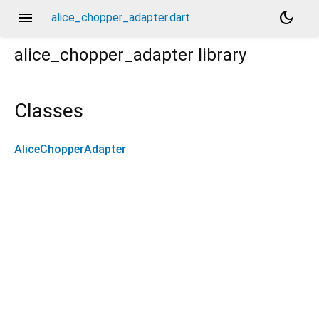
menu
dark_mode
alice_chopper_adapter.dart
alice_chopper_adapter
library
Classes
AliceChopperAdapter