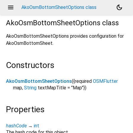
menu
dark_mode
AkoOsmBottomSheetOptions class
AkoOsmBottomSheetOptions
class
AkoOsmBottomSheetOptions provides configuration for
AkoOsmBottomSheet.
Constructors
AkoOsmBottomSheetOptions
({
required
OSMFlutter
map
,
String
textMapTitle
=
"Map"
})
Properties
hashCode
→
int
The hash code for this object.