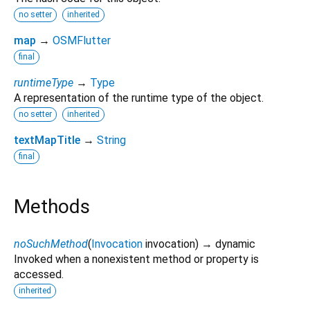
no setter
inherited
map
→
OSMFlutter
final
runtimeType
→
Type
A representation of the runtime type of the object.
no setter
inherited
textMapTitle
→
String
final
Methods
noSuchMethod
(
Invocation
invocation
)
→ dynamic
Invoked when a nonexistent method or property is
accessed.
inherited