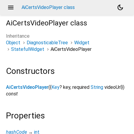
menu
dark_mode
AiCertsVideoPlayer class
AiCertsVideoPlayer
class
Inheritance
Object
DiagnosticableTree
Widget
StatefulWidget
AiCertsVideoPlayer
Constructors
AiCertsVideoPlayer
({
Key
?
key
,
required
String
videoUrl
})
const
Properties
hashCode
→
int