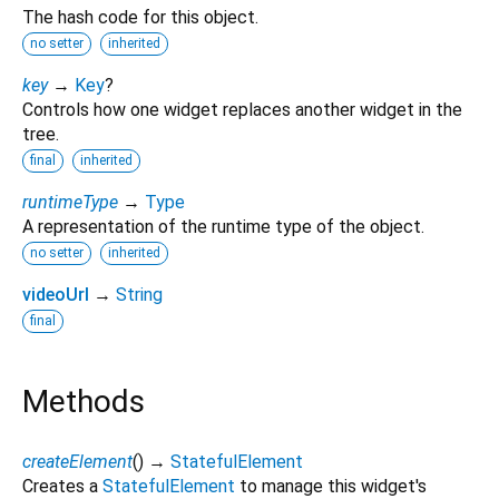
The hash code for this object.
no setter
inherited
key
→
Key
?
Controls how one widget replaces another widget in the
tree.
final
inherited
runtimeType
→
Type
A representation of the runtime type of the object.
no setter
inherited
videoUrl
→
String
final
Methods
createElement
(
)
→
StatefulElement
Creates a
StatefulElement
to manage this widget's