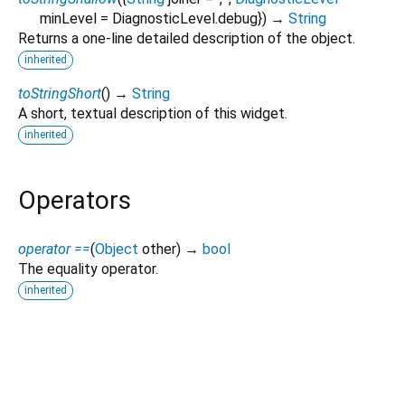
minLevel
=
DiagnosticLevel.debug
})
→
String
Returns a one-line detailed description of the object.
inherited
toStringShort
(
)
→
String
A short, textual description of this widget.
inherited
Operators
operator ==
(
Object
other
)
→
bool
The equality operator.
inherited
aicerts_video_player 0.0.1