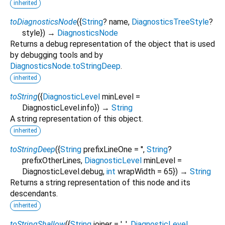
inherited
toDiagnosticsNode
(
{
String
?
name
,
DiagnosticsTreeStyle
?
style
})
→
DiagnosticsNode
Returns a debug representation of the object that is used
by debugging tools and by
DiagnosticsNode.toStringDeep
.
inherited
toString
(
{
DiagnosticLevel
minLevel
=
DiagnosticLevel.info
})
→
String
A string representation of this object.
inherited
toStringDeep
(
{
String
prefixLineOne
=
''
,
String
?
prefixOtherLines
,
DiagnosticLevel
minLevel
=
DiagnosticLevel.debug
,
int
wrapWidth
=
65
})
→
String
Returns a string representation of this node and its
descendants.
inherited
toStringShallow
(
{
String
joiner
=
', '
,
DiagnosticLevel