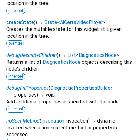
location in the tree.
inherited
createState
(
)
→
State
<
AiCertsVideoPlayer
>
Creates the mutable state for this widget at a given
location in the tree.
override
debugDescribeChildren
(
)
→
List
<
DiagnosticsNode
>
Returns a list of
DiagnosticsNode
objects describing this
node's children.
inherited
debugFillProperties
(
DiagnosticPropertiesBuilder
properties
)
→ void
Add additional properties associated with the node.
inherited
noSuchMethod
(
Invocation
invocation
)
→ dynamic
Invoked when a nonexistent method or property is
accessed.