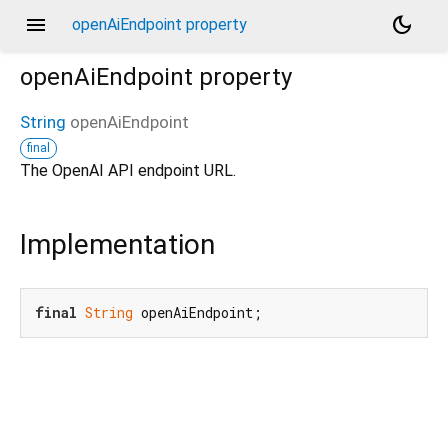
menu
dark_mode
openAiEndpoint property
openAiEndpoint
property
String
openAiEndpoint
final
The OpenAI API endpoint URL.
Implementation
final
String
 openAiEndpoint;