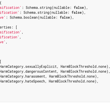


sification'
: Schema.string(nullable: 
false
),

ification'
: Schema.string(nullable: 
false
),

ve'
: Schema.boolean(nullable: 
false
),

erties: [

sification'
,

ification'
,

ve'
,



HarmCategory.sexuallyExplicit, HarmBlockThreshold.none),
HarmCategory.dangerousContent, HarmBlockThreshold.none),
HarmCategory.harassment, HarmBlockThreshold.none),

HarmCategory.hateSpeech, HarmBlockThreshold.none),
