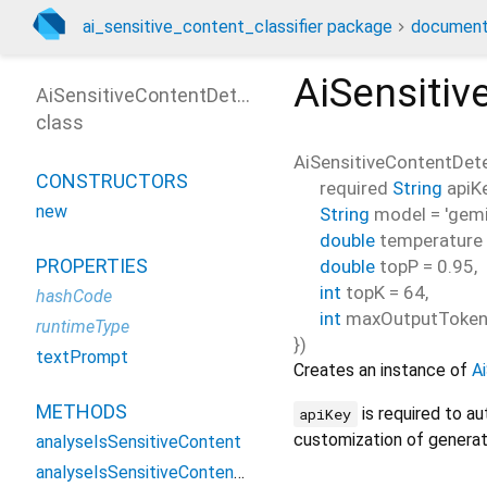
ai_sensitive_content_classifier package
document
AiSensitiv
AiSensitiveContentDetector
class
AiSensitiveContentDet
CONSTRUCTORS
required
String
apiK
new
String
model
=
'gemi
double
temperature
PROPERTIES
double
topP
=
0.95
,
int
topK
=
64
,
hashCode
int
maxOutputToke
runtimeType
})
textPrompt
Creates an instance of
A
METHODS
is required to a
apiKey
customization of generat
analyseIsSensitiveContent
analyseIsSensitiveContentFromImage