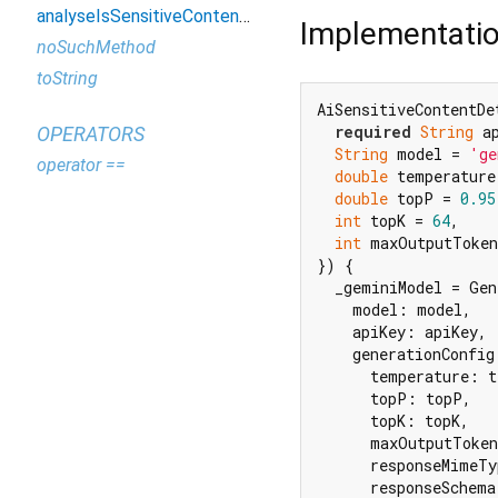
analyseIsSensitiveContentFromImageProvider
Implementati
noSuchMethod
toString
AiSensitiveContentDet
required
String
 ap
OPERATORS
String
 model = 
'ge
operator ==
double
 temperature
double
 topP = 
0.95
int
 topK = 
64
,

int
 maxOutputToken
}) {

  _geminiModel = Gen
    model: model,

    apiKey: apiKey,

    generationConfig
      temperature: t
      topP: topP,

      topK: topK,

      maxOutputToken
      responseMimeTy
      responseSchema