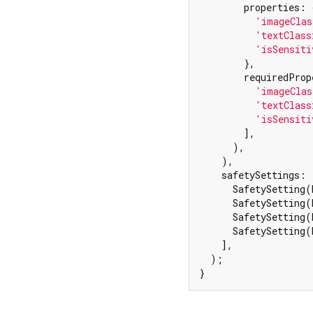
        properties: {
'imageClas
'textClass
'isSensiti
        },

        requiredProp
'imageClas
'textClass
'isSensiti
        ],

      ),

    ),

    safetySettings: [
      SafetySetting(
      SafetySetting(
      SafetySetting(
      SafetySetting(
    ],

  );

}