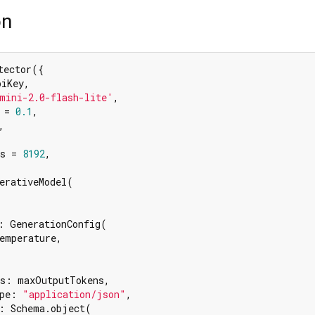
on
ector({

iKey,

mini-2.0-flash-lite'
,

 = 
0.1
,

,

s = 
8192
,

erativeModel(

: GenerationConfig(

emperature,

s: maxOutputTokens,

pe: 
"application/json"
,

: Schema.object(
