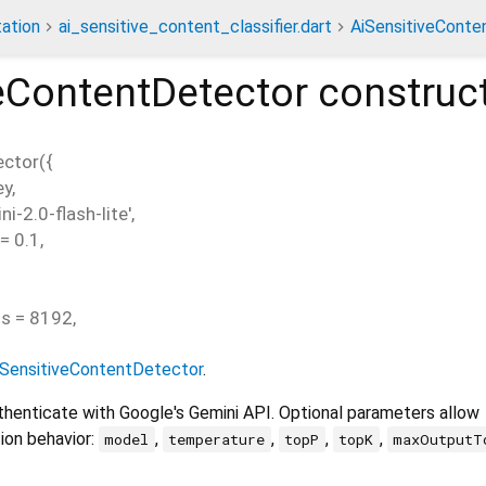
ation
ai_sensitive_content_classifier.dart
AiSensitiveConte
eContentDetector
construc
ector
(
{
ey
,
ni-2.0-flash-lite'
,
=
0.1
,
ns
=
8192
,
iSensitiveContentDetector
.
uthenticate with Google's Gemini API. Optional parameters allow
ion behavior:
,
,
,
,
model
temperature
topP
topK
maxOutputT