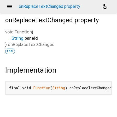
menu
dark_mode
onReplaceTextChanged property
onReplaceTextChanged
property
void Function
(
String
paneId
)
onReplaceTextChanged
final
Implementation
final
void
Function
(
String
) onReplaceTextChanged;