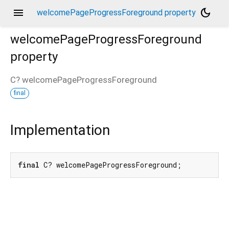
menu
dark_mode
welcomePageProgressForeground property
welcomePageProgressForeground
property
C?
welcomePageProgressForeground
final
Implementation
final
 C? welcomePageProgressForeground;