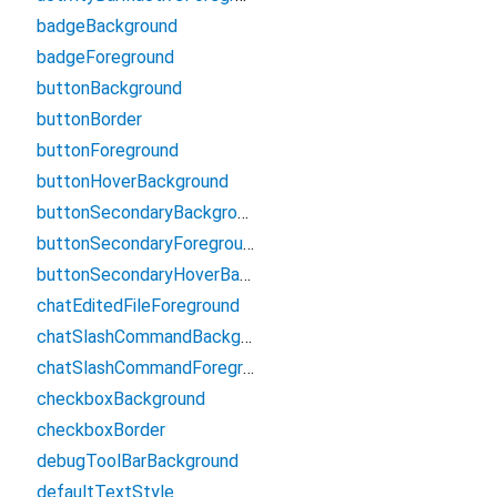
badgeBackground
badgeForeground
buttonBackground
buttonBorder
buttonForeground
buttonHoverBackground
buttonSecondaryBackground
buttonSecondaryForeground
buttonSecondaryHoverBackground
chatEditedFileForeground
chatSlashCommandBackground
chatSlashCommandForeground
checkboxBackground
checkboxBorder
debugToolBarBackground
defaultTextStyle