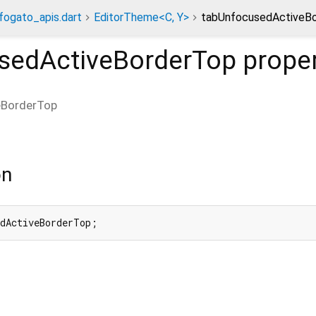
fogato_apis.dart
EditorTheme<C, Y>
tabUnfocusedActiveBo
sedActiveBorderTop
prope
eBorderTop
on
edActiveBorderTop;