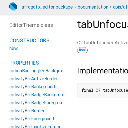
affogato_editor package
documentation
apis/af
tabUnfocu
EditorTheme class
CONSTRUCTORS
C?
tabUnfocusedActiv
new
final
PROPERTIES
Implementati
actionBarToggledBackground
activityBarActiveBorder
activityBarBackground
final
 C? tabUnfocus
activityBarBadgeBackground
activityBarBadgeForeground
activityBarBorder
activityBarForeground
activityBarInactiveForeground