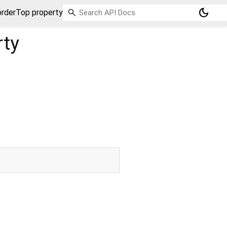
dark_mode
rderTop property
rty