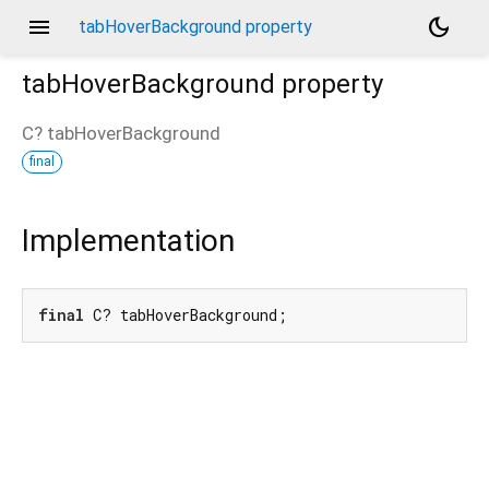
menu
dark_mode
tabHoverBackground property
tabHoverBackground
property
C?
tabHoverBackground
final
Implementation
final
 C? tabHoverBackground;