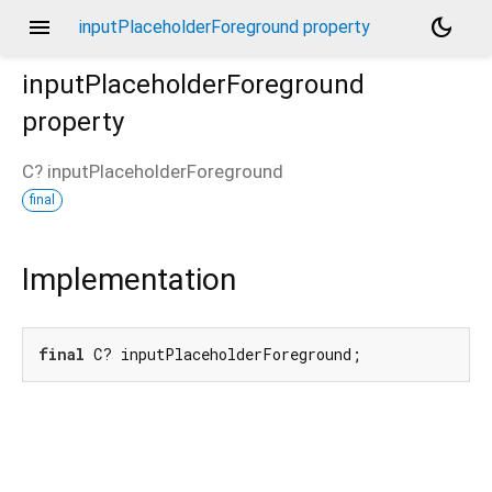
menu
dark_mode
inputPlaceholderForeground property
inputPlaceholderForeground
property
C?
inputPlaceholderForeground
final
Implementation
final
 C? inputPlaceholderForeground;