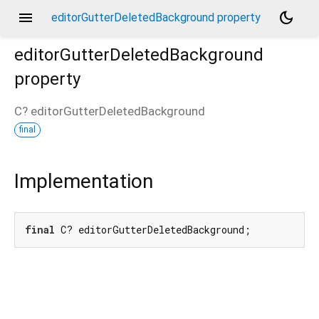
menu
dark_mode
editorGutterDeletedBackground property
editorGutterDeletedBackground
property
C?
editorGutterDeletedBackground
final
Implementation
final
 C? editorGutterDeletedBackground;