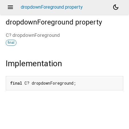
menu
dark_mode
dropdownForeground property
dropdownForeground
property
C?
dropdownForeground
final
Implementation
final
 C? dropdownForeground;