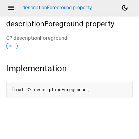
menu
dark_mode
descriptionForeground property
descriptionForeground
property
C?
descriptionForeground
final
Implementation
final
 C? descriptionForeground;