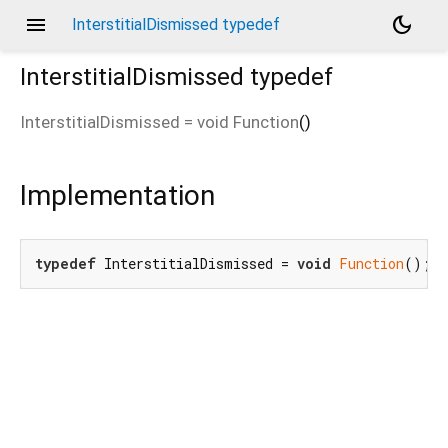
menu
dark_mode
InterstitialDismissed typedef
InterstitialDismissed
typedef
InterstitialDismissed
=
void Function
()
Implementation
typedef
 InterstitialDismissed = 
void
Function
();