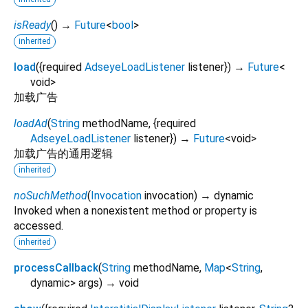
isReady
(
)
→
Future
<
bool
>
inherited
load
(
{
required
AdseyeLoadListener
listener
})
→
Future
<
void
>
加载广告
loadAd
(
String
methodName
, {
required
AdseyeLoadListener
listener
})
→
Future
<
void
>
加载广告的通用逻辑
inherited
noSuchMethod
(
Invocation
invocation
)
→ dynamic
Invoked when a nonexistent method or property is
accessed.
inherited
processCallback
(
String
methodName
,
Map
<
String
,
dynamic
>
args
)
→ void