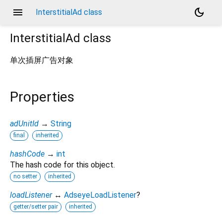
menu
dark_mode
InterstitialAd class
InterstitialAd
class
单次插屏广告对象
Properties
adUnitId
→
String
final
inherited
hashCode
→
int
The hash code for this object.
no setter
inherited
loadListener
↔
AdseyeLoadListener
?
getter/setter pair
inherited