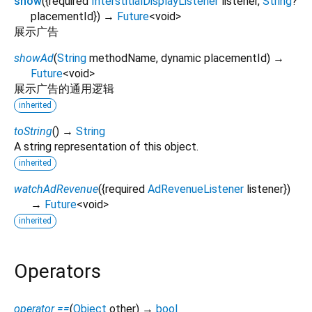
show
(
{
required
InterstitialDisplayListener
listener
,
String
?
placementId
})
→
Future
<
void
>
展示广告
showAd
(
String
methodName
,
dynamic
placementId
)
→
Future
<
void
>
展示广告的通用逻辑
inherited
toString
(
)
→
String
A string representation of this object.
inherited
watchAdRevenue
(
{
required
AdRevenueListener
listener
})
→
Future
<
void
>
inherited
Operators
operator ==
(
Object
other
)
→
bool