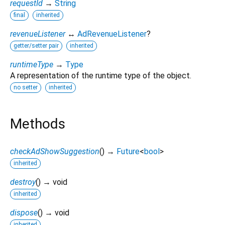
requestId
→
String
final
inherited
revenueListener
↔
AdRevenueListener
?
getter/setter pair
inherited
runtimeType
→
Type
A representation of the runtime type of the object.
no setter
inherited
Methods
checkAdShowSuggestion
(
)
→
Future
<
bool
>
inherited
destroy
(
)
→ void
inherited
dispose
(
)
→ void
inherited