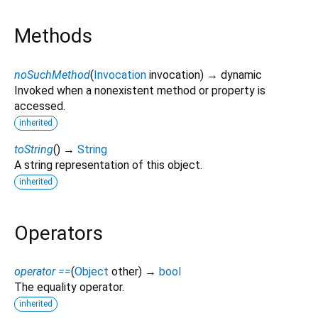
Methods
noSuchMethod
(
Invocation
invocation
)
→ dynamic
Invoked when a nonexistent method or property is
accessed.
inherited
toString
(
)
→
String
A string representation of this object.
inherited
Operators
operator ==
(
Object
other
)
→
bool
The equality operator.
inherited