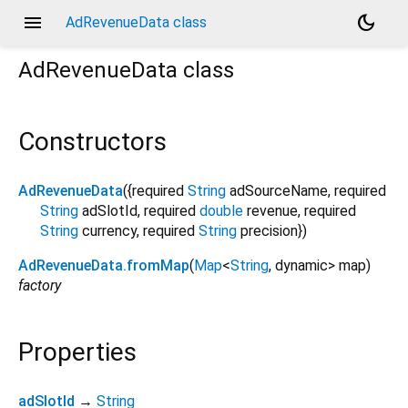
menu
dark_mode
AdRevenueData class
AdRevenueData
class
Constructors
AdRevenueData
({
required
String
adSourceName
,
required
String
adSlotId
,
required
double
revenue
,
required
String
currency
,
required
String
precision
})
AdRevenueData.fromMap
(
Map
<
String
,
dynamic
>
map
)
factory
Properties
adSlotId
→
String