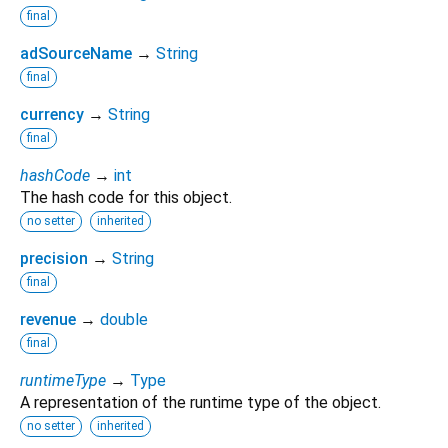
final
adSourceName
→
String
final
currency
→
String
final
hashCode
→
int
The hash code for this object.
no setter
inherited
precision
→
String
final
revenue
→
double
final
runtimeType
→
Type
A representation of the runtime type of the object.
no setter
inherited