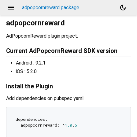
menu
dark_mode
adpopcornreward package
adpopcornreward
AdPopcornReward plugin project.
Current AdPopcornReward SDK version
Android : 9.2.1
iOS : 5.2.0
Install the Plugin
Add dependencies on pubspec.yaml
dependencies:

  adpopcornreward: ^
1.0
.
5