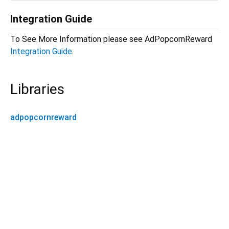
Integration Guide
To See More Information please see AdPopcornReward
Integration Guide
.
Libraries
adpopcornreward