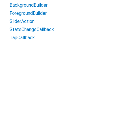
BackgroundBuilder
ForegroundBuilder
SliderAction
StateChangeCallback
TapCallback