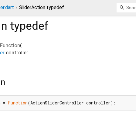
er.dart
SliderAction typedef
on
typedef
Function
(
er
controller
on
n = 
Function
(ActionSliderController controller);