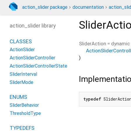
action_slider package
documentation
action_slid
SliderActi
action_slider library
CLASSES
SliderAction
=
dynamic 
ActionSlider
ActionSliderControll
)
ActionSliderController
ActionSliderControllerState
SliderInterval
Implementati
SliderMode
ENUMS
typedef
 SliderActio
SliderBehavior
ThresholdType
TYPEDEFS